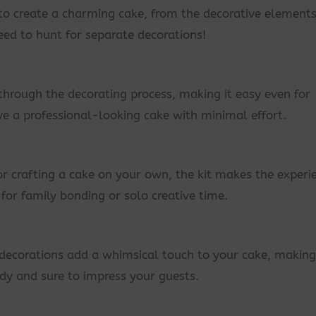
 to create a charming cake, from the decorative elements
eed to hunt for separate decorations!
through the decorating process, making it easy even for
ve a professional-looking cake with minimal effort.
or crafting a cake on your own, the kit makes the experi
y for family bonding or solo creative time.
ecorations add a whimsical touch to your cake, making 
ady and sure to impress your guests.