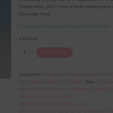
Cinnamoroll, you’ll have a blast creating (and 
this sweet treat.
12
people are viewing this product right now.
4 in stock
Add to cart
Categories:
Birthday Cake Toppers
,
Boys Cake 
Cake Toppers
,
Girls Cake Toppers
Tags:
Cinnamo
cinnamoroll birthday kit
,
cinnamoroll cake dec
cinnamoroll party supplies
,
cinnamoroll sanrio birthday cake
,
sanrio cinnamoroll cake
,
sanrio cinnamoroll ki