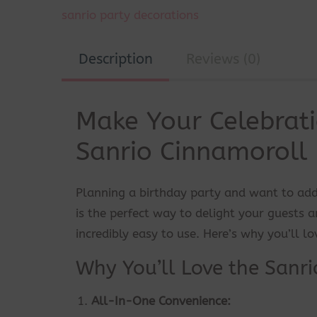
sanrio party decorations
Description
Reviews (0)
Make Your Celebrati
Sanrio Cinnamoroll 
Planning a birthday party and want to add
is the perfect way to delight your guests an
incredibly easy to use. Here’s why you’ll lov
Why You’ll Love the Sanri
All-In-One Convenience: