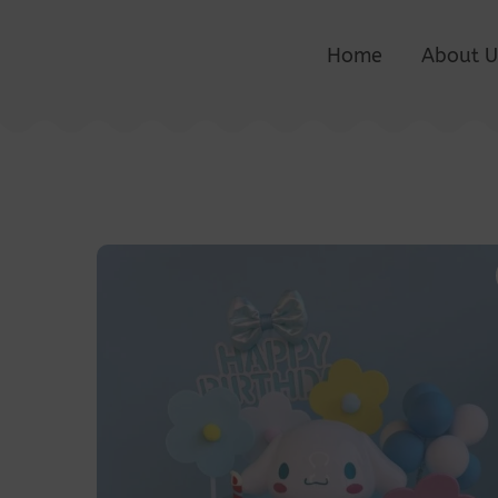
Home
About U