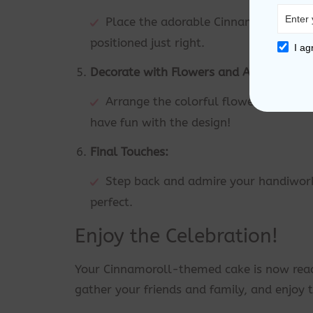
Place the adorable Cinnamoroll topper
positioned just right.
I ag
Decorate with Flowers and Accessories:
Arrange the colorful flowers and oth
have fun with the design!
Final Touches:
Step back and admire your handiwork
perfect.
Enjoy the Celebration!
Your Cinnamoroll-themed cake is now ready
gather your friends and family, and enjoy t