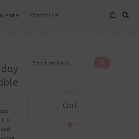
olesale
Contact Us
hday
able
Cart
hday
t is
g and
ovable