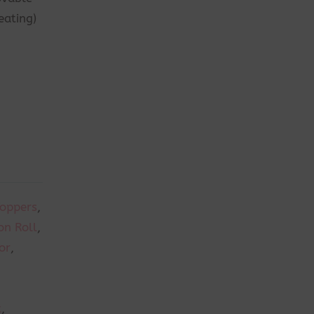
eating)
Toppers
,
n Roll
,
or
,
t
,