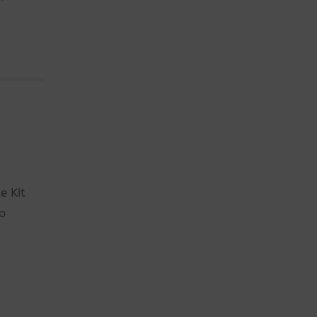
e Kit
so