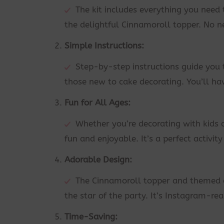
The kit includes everything you need
the delightful Cinnamoroll topper. No n
Simple Instructions:
Step-by-step instructions guide you 
those new to cake decorating. You’ll ha
Fun for All Ages:
Whether you’re decorating with kids 
fun and enjoyable. It’s a perfect activit
Adorable Design:
The Cinnamoroll topper and themed d
the star of the party. It’s Instagram-re
Time-Saving: