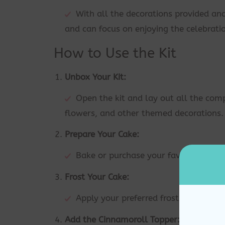
With all the decorations provided an
and can focus on enjoying the celebrati
How to Use the Kit
Unbox Your Kit:
Open the kit and lay out all the comp
flowers, and other themed decorations.
Prepare Your Cake:
Bake or purchase your favorite cake a
Frost Your Cake:
Apply your preferred frosting evenly 
Add the Cinnamoroll Topper: