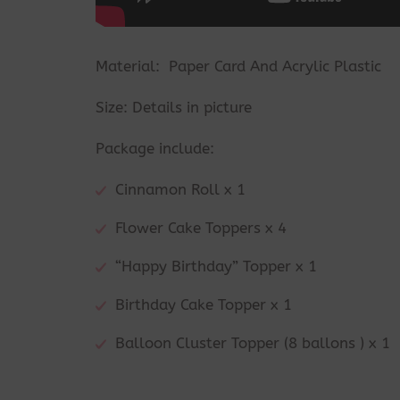
Material: Paper Card And Acrylic Plastic
Size: Details in picture
Package include:
Cinnamon Roll x 1
Flower Cake Toppers x 4
“Happy Birthday” Topper x 1
Birthday Cake Topper x 1
Balloon Cluster Topper (8 ballons ) x 1