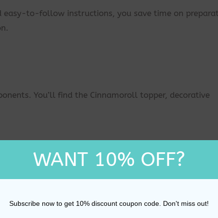
d easy-to-follow instructions, you save time on prepara
on.
onents. You’ll find the Cinnamoroll topper, decorative
nd ensure it has cooled and is ready for decoration.
WANT 10% OFF?
over the cake for a smooth finish.
Subscribe now to get 10% discount coupon code. Don't miss out!