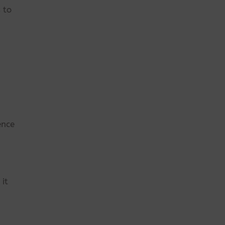
 to
ence
it