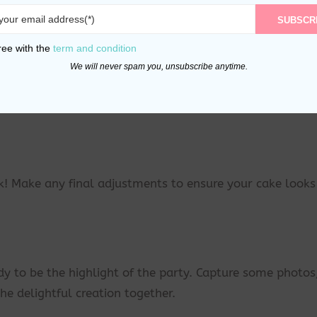
SUBSCR
 in the center of the cake. Make sure it’s secure and
ree with the
term and condition
We will never spam you, unsubscribe anytime.
er decorative elements around the topper. Get creative 
! Make any final adjustments to ensure your cake looks
 to be the highlight of the party. Capture some photos
he delightful creation together.