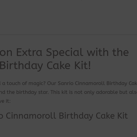
on Extra Special with the
Birthday Cake Kit!
 a touch of magic? Our Sanrio Cinnamoroll Birthday Cak
d the birthday star. This kit is not only adorable but al
e it:
o Cinnamoroll Birthday Cake Kit