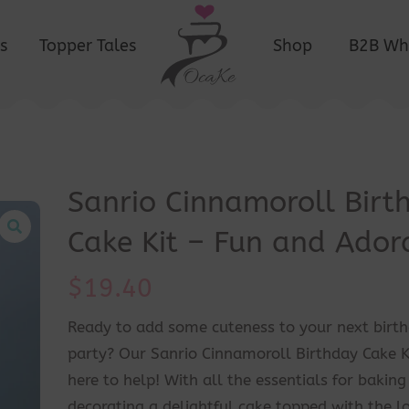
s
Topper Tales
Shop
B2B Wh
Sanrio Cinnamoroll Birt
Cake Kit – Fun and Ador
$
19.40
Ready to add some cuteness to your next birt
party? Our Sanrio Cinnamoroll Birthday Cake Ki
here to help! With all the essentials for bakin
decorating a delightful cake topped with the l