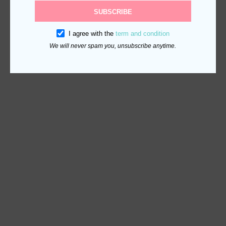
SUBSCRIBE
I agree with the
term and condition
We will never spam you, unsubscribe anytime.