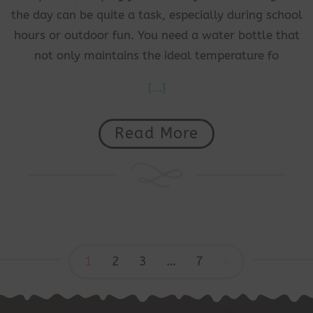
the day can be quite a task, especially during school
hours or outdoor fun. You need a water bottle that
not only maintains the ideal temperature fo
[...]
Read More
1
2
3
…
7