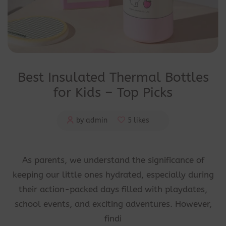
Best Insulated Thermal Bottles
for Kids – Top Picks
by admin
5 likes
As parents, we understand the significance of
keeping our little ones hydrated, especially during
their action-packed days filled with playdates,
school events, and exciting adventures. However,
findi