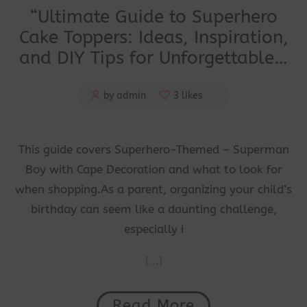
“Ultimate Guide to Superhero
Cake Toppers: Ideas, Inspiration,
and DIY Tips for Unforgettable…
by admin
3 likes
This guide covers Superhero-Themed – Superman
Boy with Cape Decoration and what to look for
when shopping.As a parent, organizing your child’s
birthday can seem like a daunting challenge,
especially i
[...]
Read More