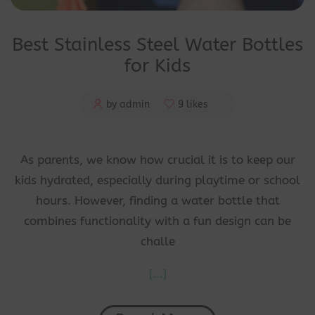
Best Stainless Steel Water Bottles
for Kids
by admin
9 likes
As parents, we know how crucial it is to keep our
kids hydrated, especially during playtime or school
hours. However, finding a water bottle that
combines functionality with a fun design can be
challe
[...]