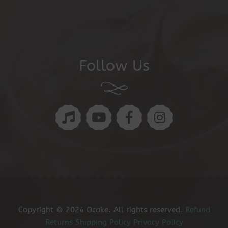
Follow Us
Copyright © 2024 Ocake. All rights reserved.
Refund
Returns
Shipping Policy
Privacy Policy