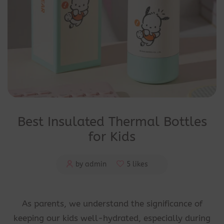
Best Insulated Thermal Bottles
for Kids
by admin
5 likes
As parents, we understand the significance of
keeping our kids well-hydrated, especially during