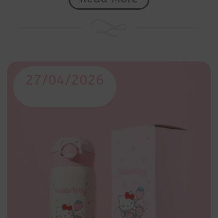
27/04/2026