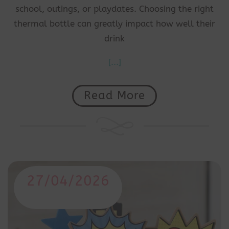
school, outings, or playdates. Choosing the right
thermal bottle can greatly impact how well their
drink
[...]
Read More
27/04/2026