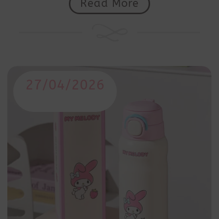
Read More
27/04/2026