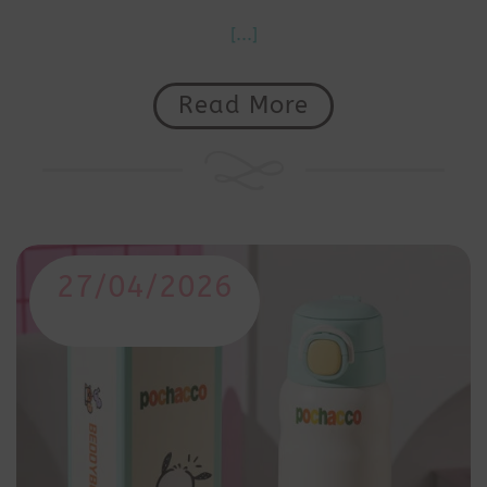
[...]
Read More
27/04/2026