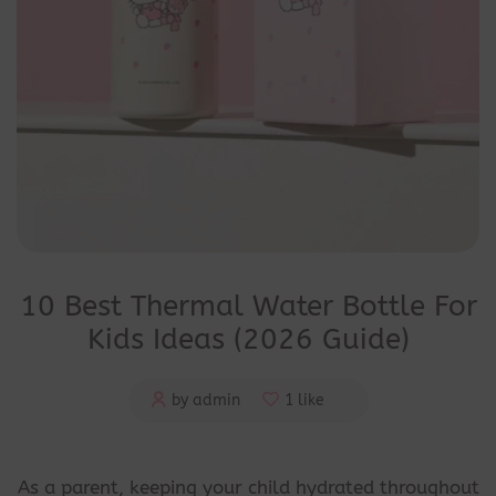
10 Best Thermal Water Bottle For
Kids Ideas (2026 Guide)
by admin
1 like
As a parent, keeping your child hydrated throughout