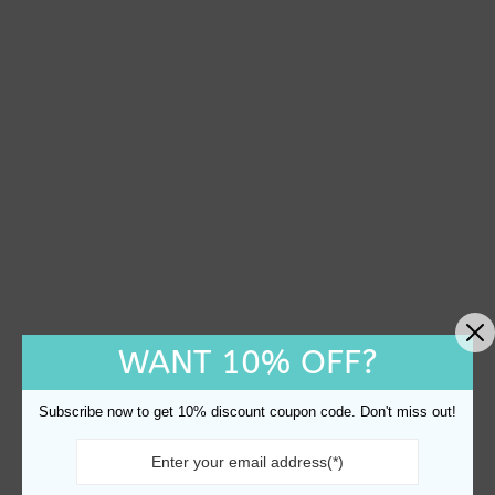
WANT 10% OFF?
Subscribe now to get 10% discount coupon code. Don't miss out!