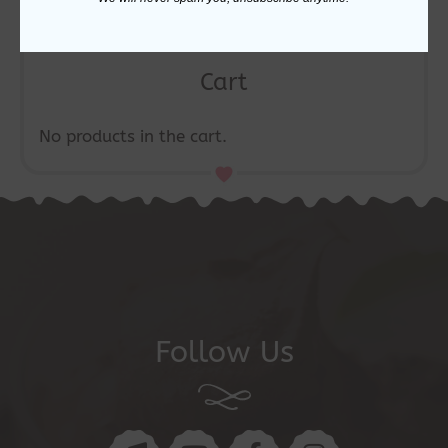
Cart
No products in the cart.
Follow Us