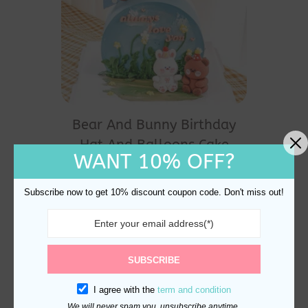
Bear And Bunny Birthday
Hat And Balloons Cake
WANT 10% OFF?
Topper and Decoration
$
17.60
Subscribe now to get 10% discount coupon code. Don't miss out!
SUBSCRIBE
I agree with the
term and condition
We will never spam you, unsubscribe anytime.