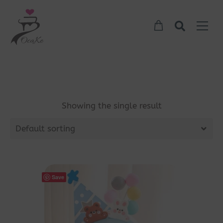
Showing the single result
Default sorting
Save