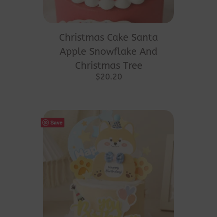
Christmas Cake Santa
Apple Snowflake And
Christmas Tree
$
20.20
Save