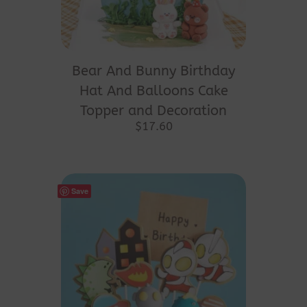
Bear And Bunny Birthday
Hat And Balloons Cake
Topper and Decoration
$
17.60
Save