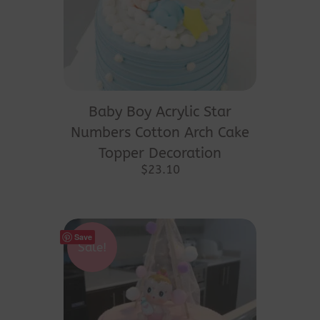
Baby Boy Acrylic Star
Numbers Cotton Arch Cake
Topper Decoration
$
23.10
Save
Sale!