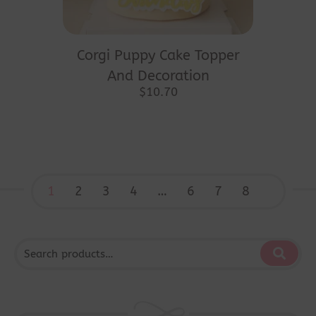
Corgi Puppy Cake Topper
And Decoration
$
10.70
1
2
3
4
…
6
7
8