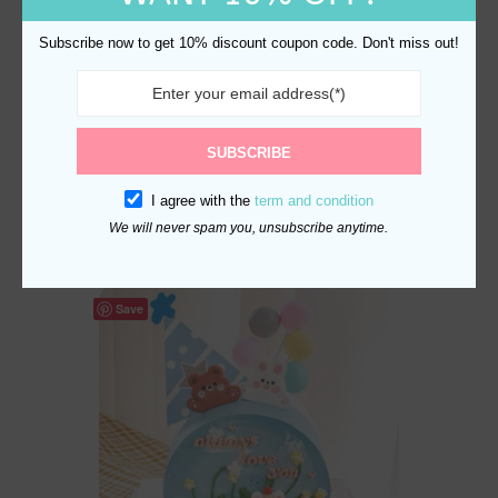
Subscribe now to get 10% discount coupon code. Don't miss out!
Batman Cake Topper Set
SUBSCRIBE
with Bats and City Skyline
I agree with the
term and condition
$
18.70
We will never spam you, unsubscribe anytime.
Save