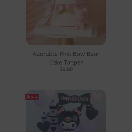
Adorable Pink Bow Bear
Cake Topper
$
9.80
Save