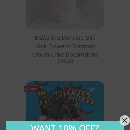
Ballerina Dancing Girl
Lace Flowers Diamond
Crown Cake Decorations
$
19.00
Save
WANT 10% OFF?