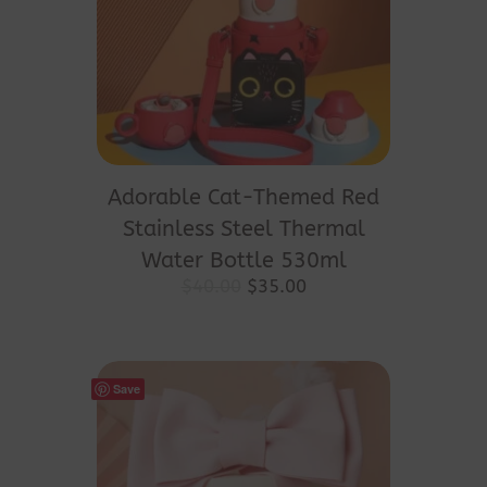
Adorable Cat-Themed Red
Stainless Steel Thermal
Water Bottle 530ml
Original
Current
$
40.00
$
35.00
price
price
was:
is:
$40.00.
$35.00.
Save