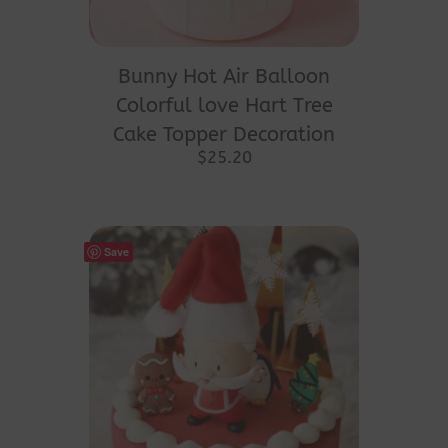
Bunny Hot Air Balloon
Colorful love Hart Tree
Cake Topper Decoration
$
25.20
Save