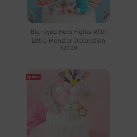
Big-eyed Hero Fights With
Little Monster Decoration
$
20.20
Save