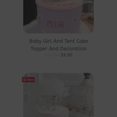
Baby Girl And Tent Cake
Topper And Decoration
Original
Current
$
16.50
$
9.90
price
price
was:
is:
$16.50.
$9.90.
Save