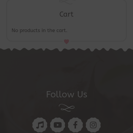
Cart
No products in the cart.
Follow Us