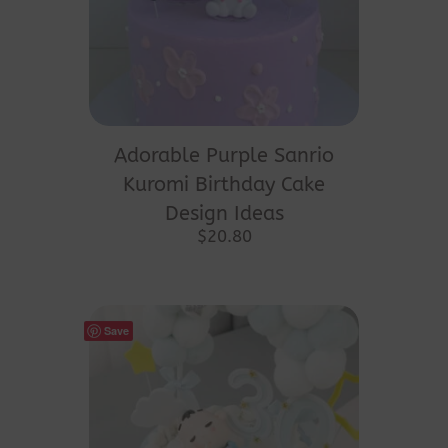
Adorable Purple Sanrio
Kuromi Birthday Cake
Design Ideas
$
20.80
Save