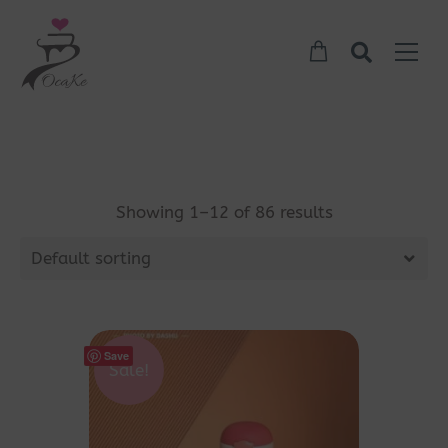
Showing 1–12 of 86 results
Default sorting
Save
Sale!