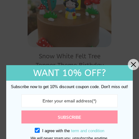
Snow White Felt Tree
Topper Theme Birthday
WANT 10% OFF?
Cake Decoration
$
33.80
Subscribe now to get 10% discount coupon code. Don't miss out!
SUBSCRIBE
I agree with the
term and condition
We will never spam you, unsubscribe anytime.