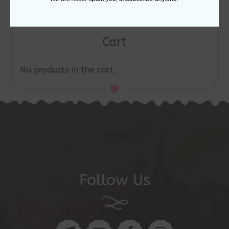
Cart
No products in the cart.
Follow Us