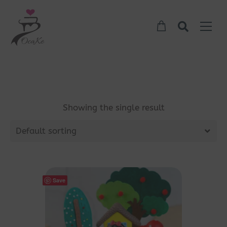
Showing the single result
Default sorting
Save