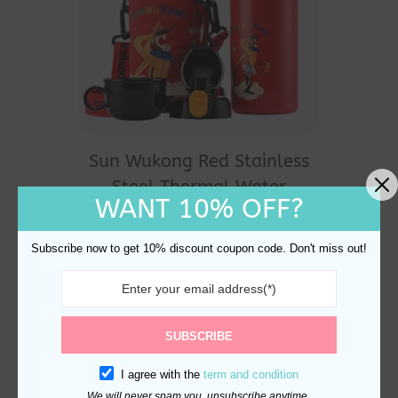
Sun Wukong Red Stainless
Steel Thermal Water
WANT 10% OFF?
Bottle 530ml
$
29.90
Subscribe now to get 10% discount coupon code. Don't miss out!
SUBSCRIBE
I agree with the
term and condition
We will never spam you, unsubscribe anytime.