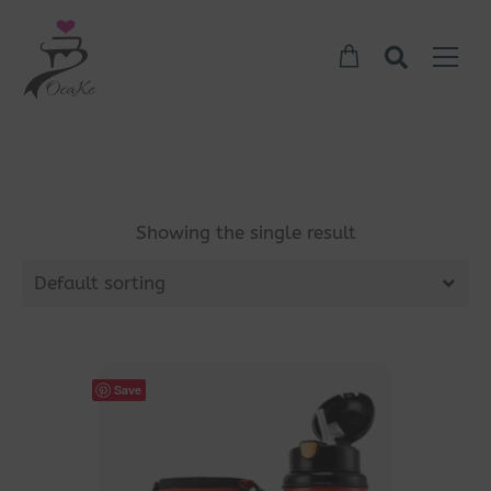
Showing the single result
Default sorting
Save