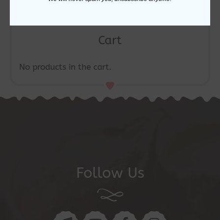
Cart
No products in the cart.
Follow Us