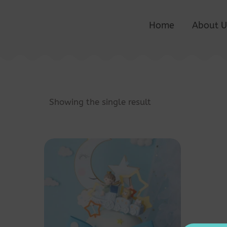
Home
About U
Showing the single result