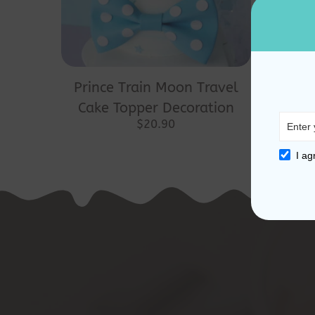
Prince Train Moon Travel
Cake Topper Decoration
$
20.90
I ag