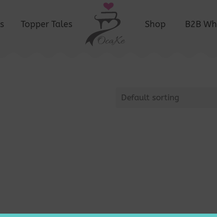
s
Topper Tales
Shop
B2B Wh
Default sorting