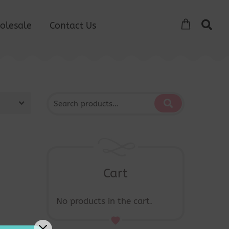
olesale
Contact Us
Cart
No products in the cart.