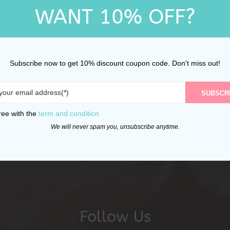
WANT 10% OFF?
Subscribe now to get 10% discount coupon code. Don't miss out!
SUBSCR
ree with the
term and condition
We will never spam you, unsubscribe anytime.
Follow Us