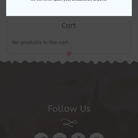
Cart
No products in the cart.
Follow Us