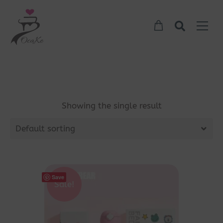
Showing the single result
Default sorting
Save
Sale!