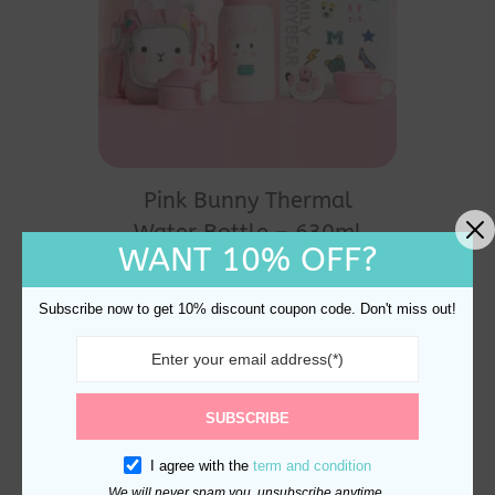
Pink Bunny Thermal
Water Bottle – 630ml
WANT 10% OFF?
Stainless Steel
Original
Current
$
40.00
$
35.00
price
price
Subscribe now to get 10% discount coupon code. Don't miss out!
was:
is:
$40.00.
$35.00.
SUBSCRIBE
I agree with the
term and condition
We will never spam you, unsubscribe anytime.