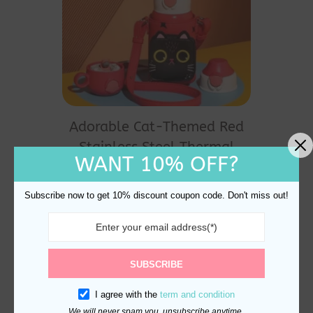
Adorable Cat-Themed Red
Stainless Steel Thermal
WANT 10% OFF?
Water Bottle 530ml
Original
Current
$
40.00
$
35.00
price
price
Subscribe now to get 10% discount coupon code. Don't miss out!
was:
is:
$40.00.
$35.00.
SUBSCRIBE
I agree with the
term and condition
We will never spam you, unsubscribe anytime.