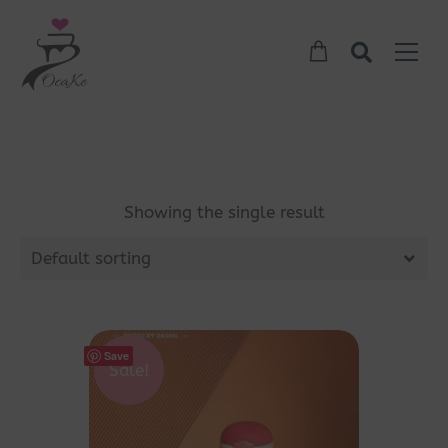
Showing the single result
Default sorting
Save
Sale!