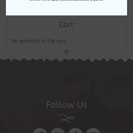
Cart
No products in the cart.
Follow Us