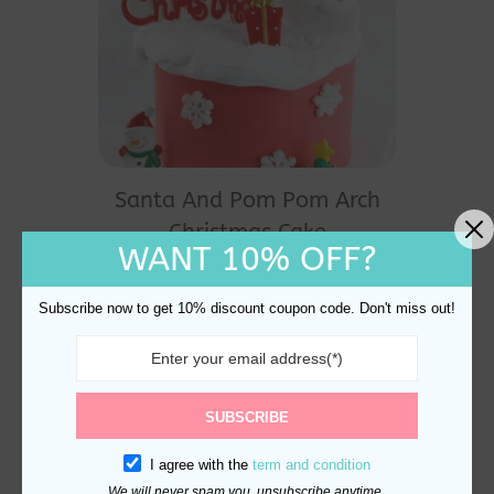
Santa And Pom Pom Arch
Christmas Cake
WANT 10% OFF?
Decoration
$
27.80
Subscribe now to get 10% discount coupon code. Don't miss out!
SUBSCRIBE
I agree with the
term and condition
We will never spam you, unsubscribe anytime.