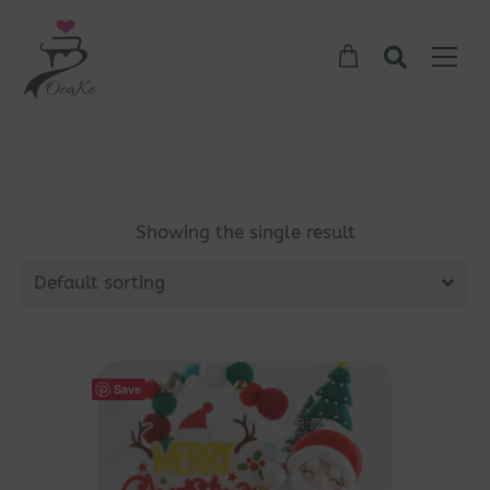
Showing the single result
Default sorting
Save