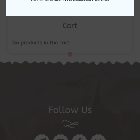
Cart
No products in the cart.
Follow Us