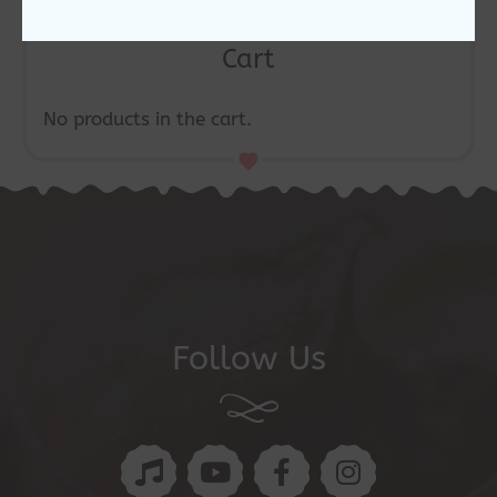
Cart
No products in the cart.
Follow Us