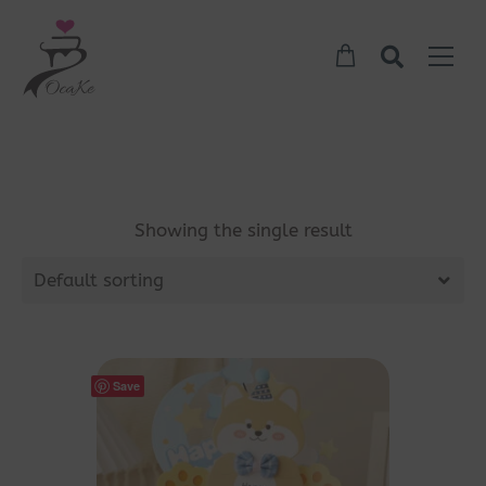
Showing the single result
Default sorting
Save