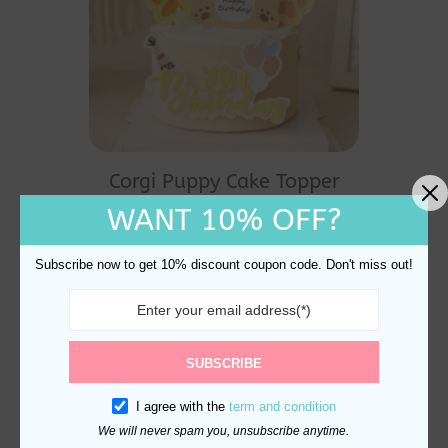
Corgi Puppy Cake Topper
And Decoration
WANT 10% OFF?
$
10.70
Subscribe now to get 10% discount coupon code. Don't miss out!
SUBSCRIBE
I agree with the
term and condition
We will never spam you, unsubscribe anytime.