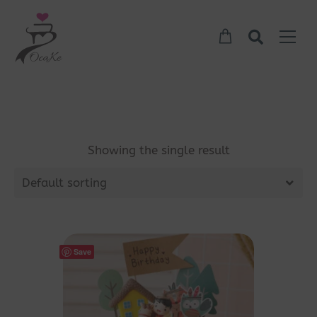
Showing the single result
Default sorting
Save