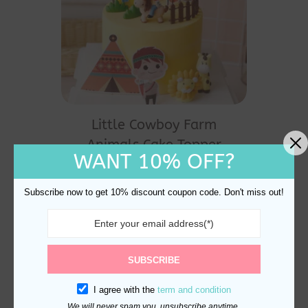
Little Cowboy Farm
Animals Cake Topper
WANT 10% OFF?
Decoration
$
26.90
Subscribe now to get 10% discount coupon code. Don't miss out!
SUBSCRIBE
I agree with the
term and condition
We will never spam you, unsubscribe anytime.