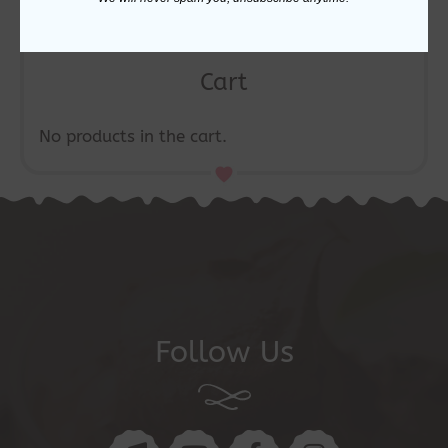
Cart
No products in the cart.
Follow Us