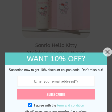
Sanrio Hello Kitty
Stainless Thermal Water
WANT 10% OFF?
Bottle 350ml
$
32.00
Subscribe now to get 10% discount coupon code. Don't miss out!
SUBSCRIBE
I agree with the
term and condition
We will never spam you, unsubscribe anytime.