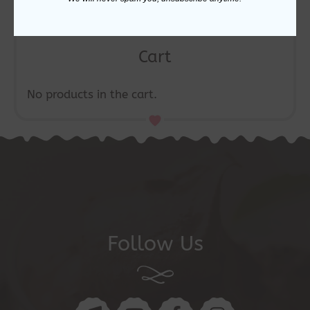
Cart
No products in the cart.
Follow Us