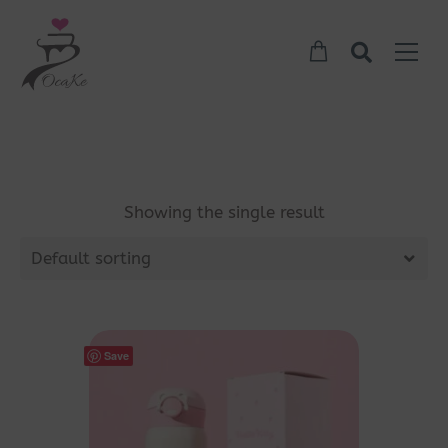
Showing the single result
Default sorting
Save