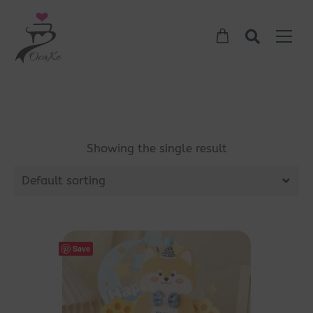
Showing the single result
Default sorting
Save