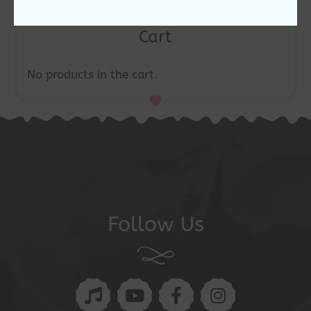
Cart
No products in the cart.
Follow Us