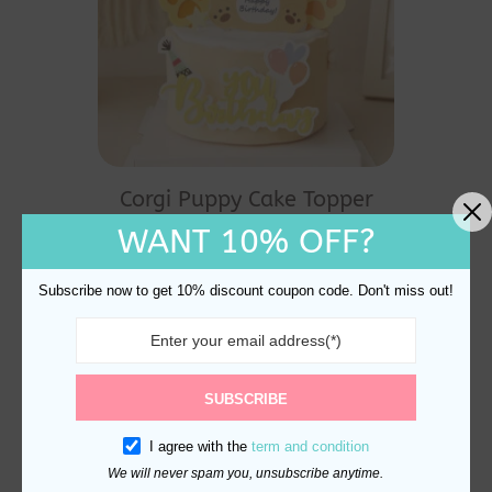
Corgi Puppy Cake Topper
And Decoration
WANT 10% OFF?
$
10.70
Subscribe now to get 10% discount coupon code. Don't miss out!
SUBSCRIBE
I agree with the
term and condition
We will never spam you, unsubscribe anytime.