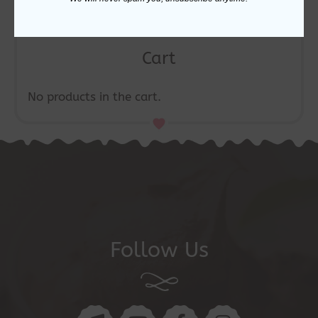
Cart
No products in the cart.
Follow Us