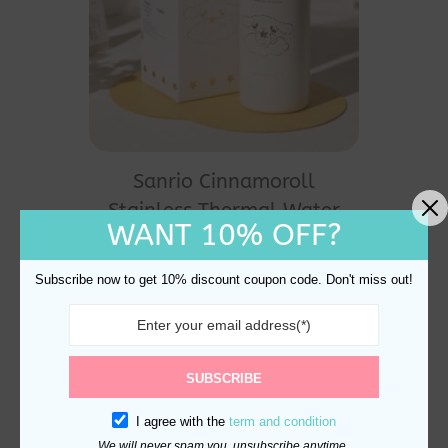
Sanrio Cinnamoroll
Stainless Thermal Water
WANT 10% OFF?
Bottle 350ml
$
32.00
Subscribe now to get 10% discount coupon code. Don't miss out!
SUBSCRIBE
I agree with the
term and condition
We will never spam you, unsubscribe anytime.