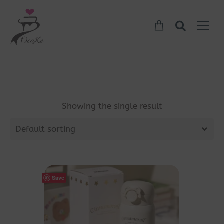
Showing the single result
Default sorting
Save