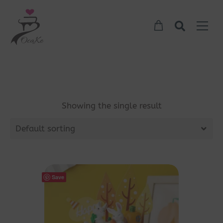
Showing the single result
Default sorting
Save