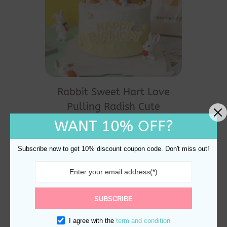
Rabbit Sweet Hart Love
Pulling Radish Cute
Animal Cake Topper
WANT 10% OFF?
Decoration
$
24.60
Subscribe now to get 10% discount coupon code. Don't miss out!
SUBSCRIBE
I agree with the
term and condition