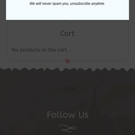
We will never spam you, unsubscribe anytime.
Cart
No products in the cart.
Follow Us