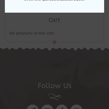
Cart
No products in the cart.
Follow Us