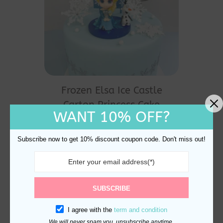
Frozen Elsa Ice Castle
Carton Princess Cake
WANT 10% OFF?
Topper
$
24.90
Subscribe now to get 10% discount coupon code. Don't miss out!
SUBSCRIBE
I agree with the
term and condition
We will never spam you, unsubscribe anytime.