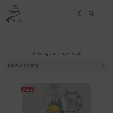
Showing the single result
Default sorting
Save