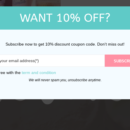
WANT 10% OFF?
rio Kuromi Stainless
ermal Water Bottle
Subscribe now to get 10% discount coupon code. Don't miss out!
470ml
$
32.00
SUBSCR
ree with the
term and condition
We will never spam you, unsubscribe anytime.