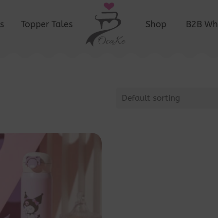
s
Topper Tales
Shop
B2B Wh
Default sorting