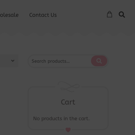
olesale
Contact Us
Cart
No products in the cart.