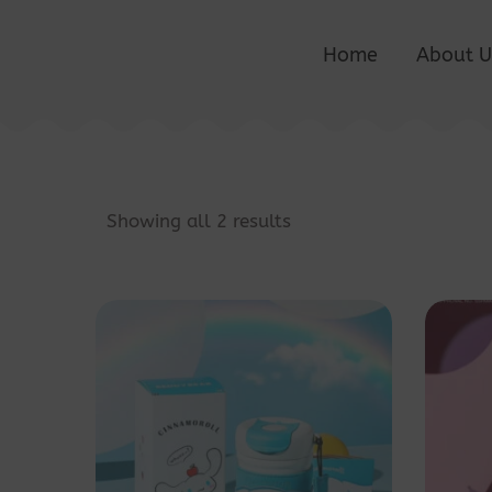
Home
About U
Showing all 2 results