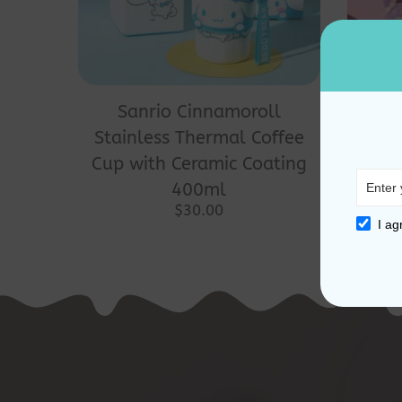
Sanrio Cinnamoroll
San
Stainless Thermal Coffee
Th
Cup with Ceramic Coating
400ml
$
30.00
I ag