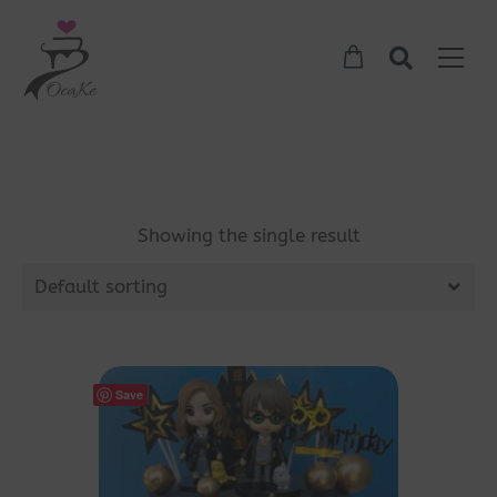
Showing the single result
Default sorting
Save