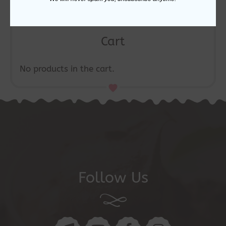
Cart
No products in the cart.
Follow Us