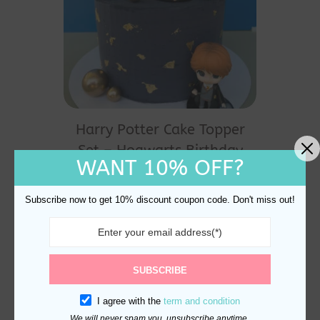
Harry Potter Cake Topper
Set – Hogwarts Birthday
WANT 10% OFF?
Party Magic
$
24.80
Subscribe now to get 10% discount coupon code. Don't miss out!
SUBSCRIBE
I agree with the
term and condition
We will never spam you, unsubscribe anytime.