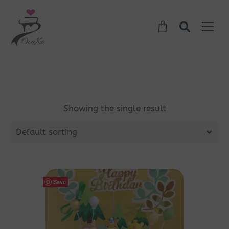
Showing the single result
Default sorting
Save