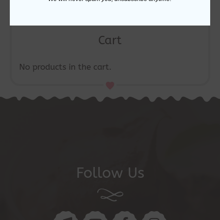
Cart
No products in the cart.
Follow Us