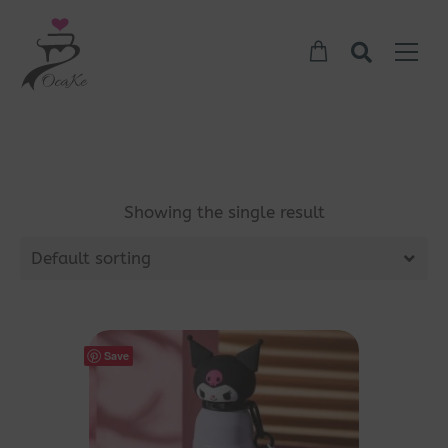
Showing the single result
Default sorting
Save