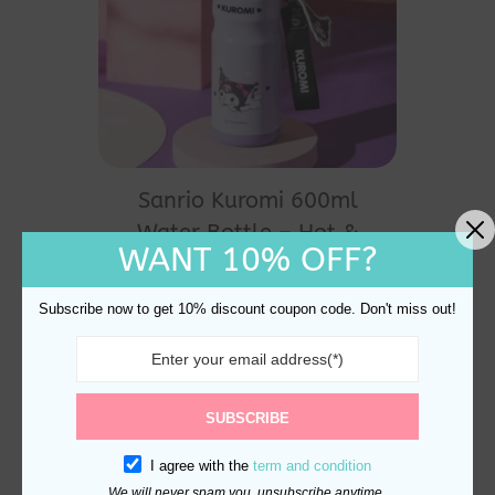
Sanrio Kuromi 600ml
Water Bottle – Hot &
WANT 10% OFF?
Cold, Insulated
$
35.00
Subscribe now to get 10% discount coupon code. Don't miss out!
SUBSCRIBE
I agree with the
term and condition
We will never spam you, unsubscribe anytime.