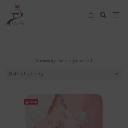
Showing the single result
Default sorting
Save