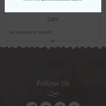
Cart
No products in the cart.
Follow Us