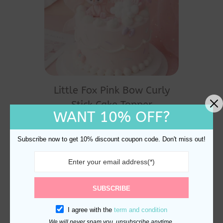
Little Fox Pink Bow Curly
Stick Cake Topper
WANT 10% OFF?
Decoration
$
24.60
Subscribe now to get 10% discount coupon code. Don't miss out!
SUBSCRIBE
I agree with the
term and condition
We will never spam you, unsubscribe anytime.