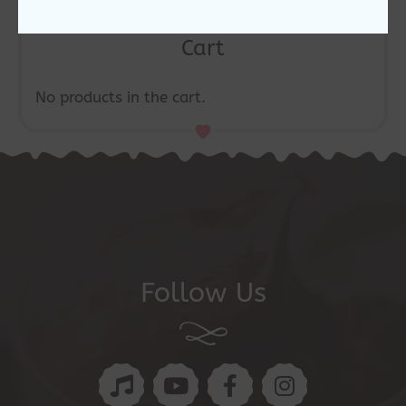
Cart
No products in the cart.
Follow Us