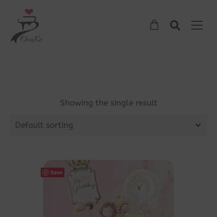
Showing the single result
Default sorting
Save