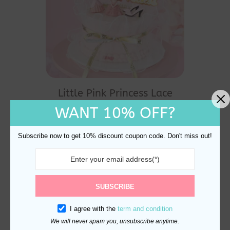
Little Pink Princess Lace
Cake Decoration
WANT 10% OFF?
$
28.90
Subscribe now to get 10% discount coupon code. Don't miss out!
SUBSCRIBE
I agree with the
term and condition
We will never spam you, unsubscribe anytime.