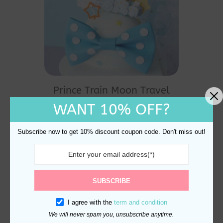
Prince Train Moon Travel
Cake Topper Decoration
WANT 10% OFF?
$
20.90
Subscribe now to get 10% discount coupon code. Don't miss out!
SUBSCRIBE
I agree with the
term and condition
We will never spam you, unsubscribe anytime.