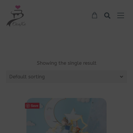
Showing the single result
Default sorting
Save