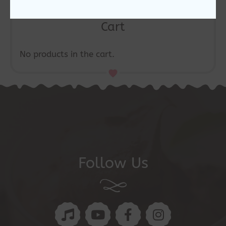
Cart
No products in the cart.
Follow Us