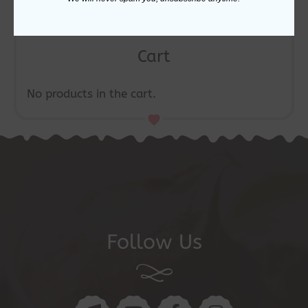
Cart
No products in the cart.
Follow Us