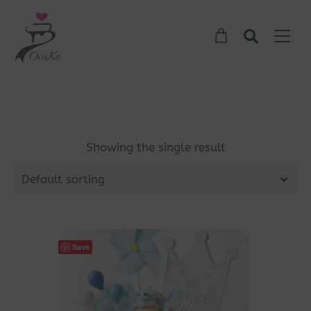
Showing the single result
Default sorting
Save