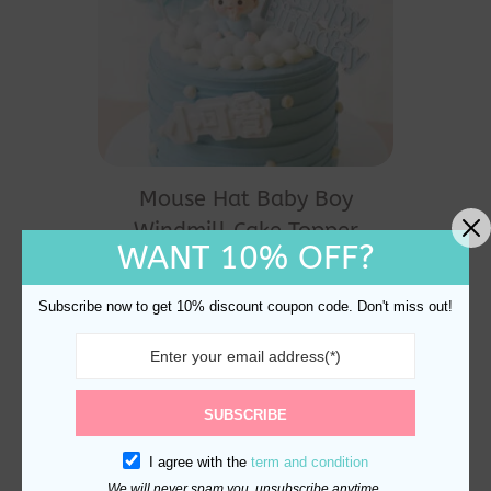
Mouse Hat Baby Boy
Windmill Cake Topper
WANT 10% OFF?
Decoration
$
20.60
Subscribe now to get 10% discount coupon code. Don't miss out!
SUBSCRIBE
I agree with the
term and condition
We will never spam you, unsubscribe anytime.