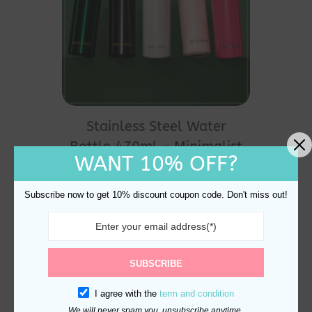
This
product
Stainless Steel Water
has
Bottle 470ml – Minimalist
multiple
WANT 10% OFF?
Leak-Proof
variants.
$
25.00
The
Subscribe now to get 10% discount coupon code. Don't miss out!
options
may
be
SUBSCRIBE
chosen
I agree with the
term and condition
on
We will never spam you, unsubscribe anytime.