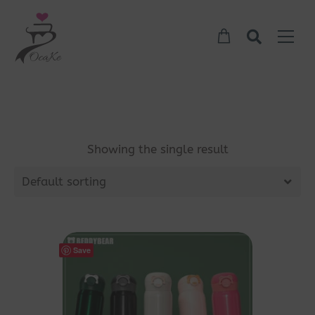
Showing the single result
Default sorting
Save