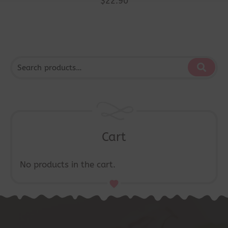
$
22.90
Cart
No products in the cart.