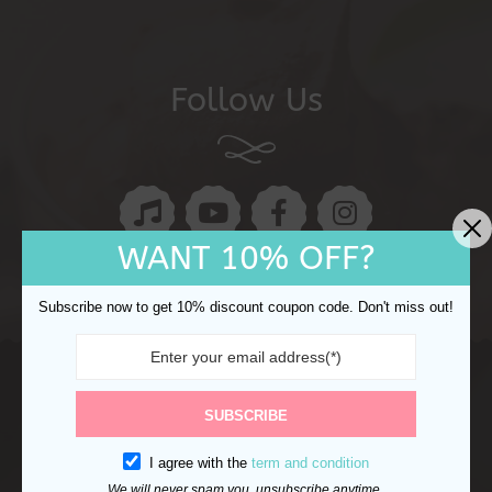
Follow Us
WANT 10% OFF?
Subscribe now to get 10% discount coupon code. Don't miss out!
Copyright © 2024 Ocake. All rights reserved.
Refund
SUBSCRIBE
Returns
Shipping Policy
Privacy Policy
I agree with the
term and condition
We will never spam you, unsubscribe anytime.