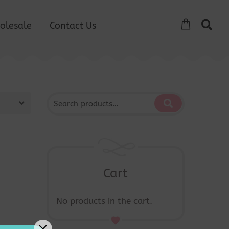
olesale
Contact Us
Cart
No products in the cart.