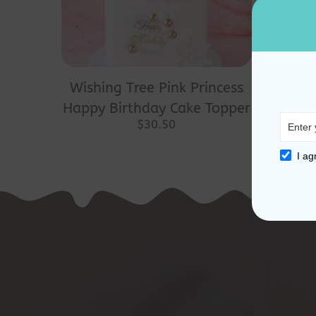
Wishing Tree Pink Princess
Happy Birthday Cake Topper
$
30.50
I ag