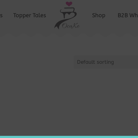
s
Topper Tales
Shop
B2B Wh
Default sorting