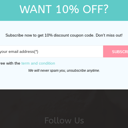
WANT 10% OFF?
Subscribe now to get 10% discount coupon code. Don't miss out!
SUBSCR
ree with the
term and condition
We will never spam you, unsubscribe anytime.
Follow Us