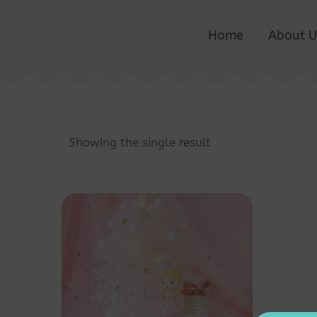
Home
About U
Showing the single result