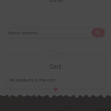
$
20.90
Cart
No products in the cart.