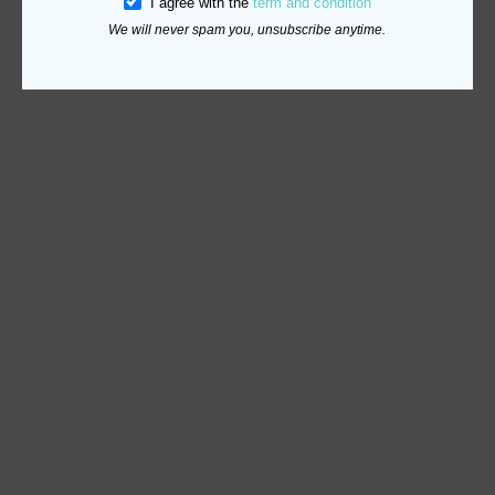
I agree with the
term and condition
We will never spam you, unsubscribe anytime.