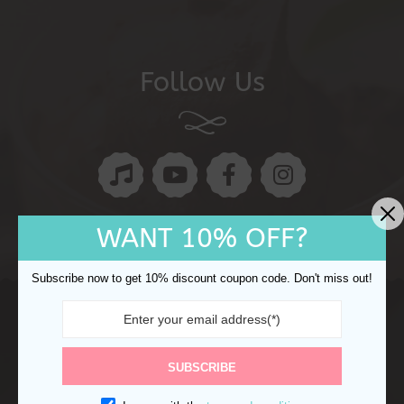
Follow Us
WANT 10% OFF?
Subscribe now to get 10% discount coupon code. Don't miss out!
Copyright © 2024 Ocake. All rights reserved.
Refund
Returns
Shipping Policy
Privacy Policy
SUBSCRIBE