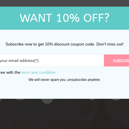
WANT 10% OFF?
Subscribe now to get 10% discount coupon code. Don't miss out!
SUBSCR
ree with the
term and condition
We will never spam you, unsubscribe anytime.