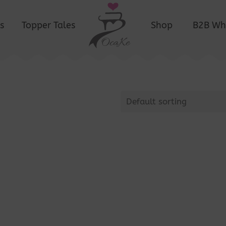
s
Topper Tales
Shop
B2B Wh
Default sorting