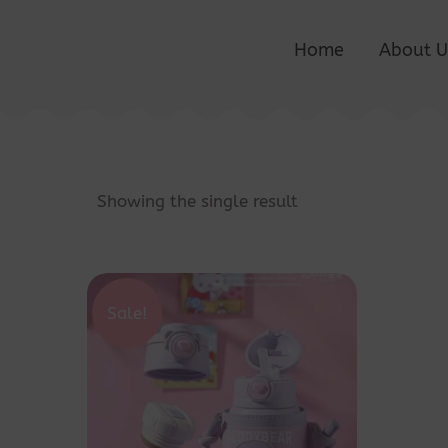
Home
About U
Showing the single result
Sale!