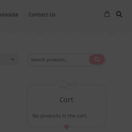
olesale
Contact Us
Cart
No products in the cart.