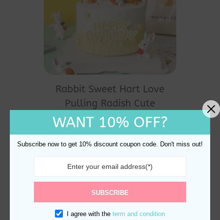
Rabbit Sweet Hart Love
Pulling Radish Cute
Animal Cake Topper
WANT 10% OFF?
Decoration
$
24.60
Subscribe now to get 10% discount coupon code. Don't miss out!
SUBSCRIBE
I agree with the
term and condition