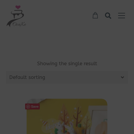
Showing the single result
Default sorting
Save