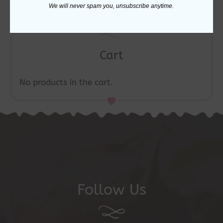
We will never spam you, unsubscribe anytime.
Cart
No products in the cart.
Follow Us