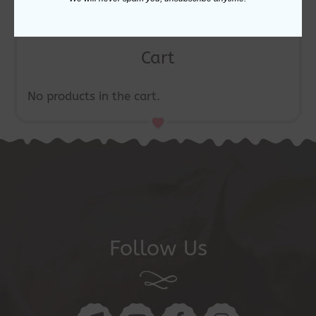
Cart
No products in the cart.
Follow Us