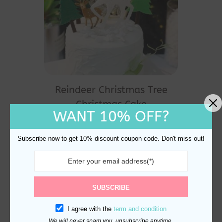
Reindeer Christmas Tree
Christmas Cake
WANT 10% OFF?
Decorations
$
21.98
Subscribe now to get 10% discount coupon code. Don't miss out!
SUBSCRIBE
I agree with the
term and condition
We will never spam you, unsubscribe anytime.