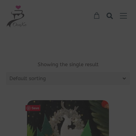
Showing the single result
Default sorting
Save