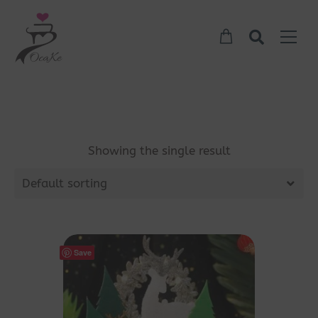
Showing the single result
Default sorting
Save