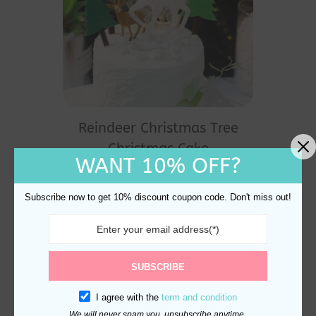
Reindeer Christmas Tree
Christmas Cake
WANT 10% OFF?
Decorations
$
21.98
Subscribe now to get 10% discount coupon code. Don't miss out!
SUBSCRIBE
I agree with the
term and condition
We will never spam you, unsubscribe anytime.