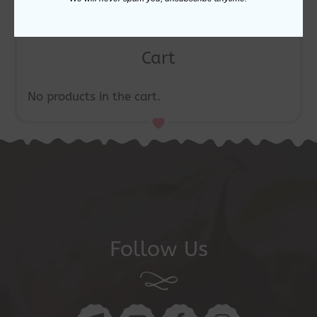
Cart
No products in the cart.
Follow Us