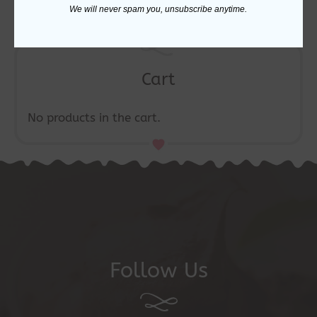
the
We will never spam you, unsubscribe anytime.
product
page
Cart
No products in the cart.
Follow Us