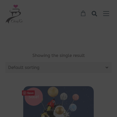
Showing the single result
Default sorting
Save
Sale!