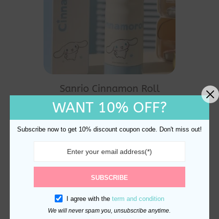
Sanrio Cinnamon Roll
Thermal Bottle 530ml
WANT 10% OFF?
$
35.00
Subscribe now to get 10% discount coupon code. Don't miss out!
SUBSCRIBE
I agree with the
term and condition
We will never spam you, unsubscribe anytime.