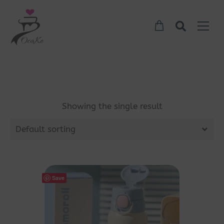
Showing the single result
Default sorting
Save