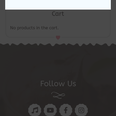
Cart
No products in the cart.
Follow Us