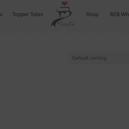
s
Topper Tales
Shop
B2B Wh
Default sorting