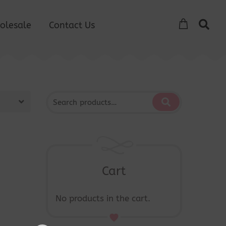
olesale
Contact Us
Cart
No products in the cart.