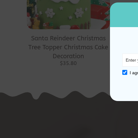
Santa Reindeer Christmas
Tree Topper Christmas Cake
Decoration
$
35.80
I ag