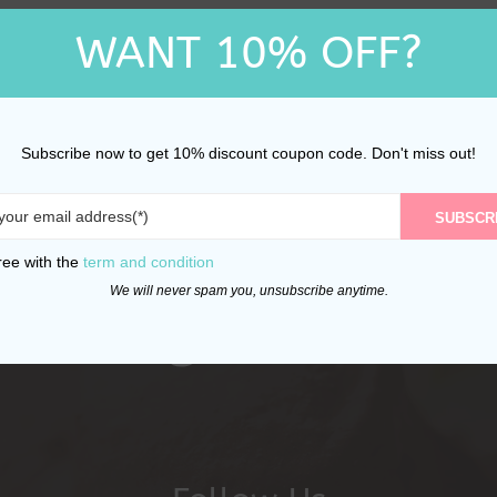
WANT 10% OFF?
Subscribe now to get 10% discount coupon code. Don't miss out!
SUBSCR
ree with the
term and condition
We will never spam you, unsubscribe anytime.