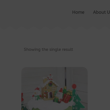
Home
About U
Showing the single result