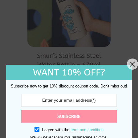
Smurfs Stainless Steel
Water Bottle – 470ml
WANT 10% OFF?
Leak-Proof
$
30.00
Subscribe now to get 10% discount coupon code. Don't miss out!
SUBSCRIBE
I agree with the
term and condition
We will never spam you, unsubscribe anytime.