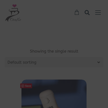
Showing the single result
Default sorting
Save