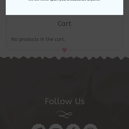
Cart
No products in the cart.
Follow Us