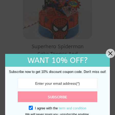
Superhero Spiderman
Cake Topper And
WANT 10% OFF?
Decoration
$
20.60
Subscribe now to get 10% discount coupon code. Don't miss out!
SUBSCRIBE
I agree with the
term and condition
We will never spam you, unsubscribe anytime.