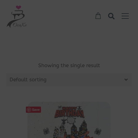
Showing the single result
Default sorting
Save