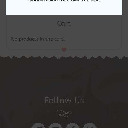
Cart
No products in the cart.
Follow Us