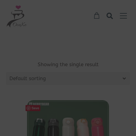
Showing the single result
Default sorting
Save