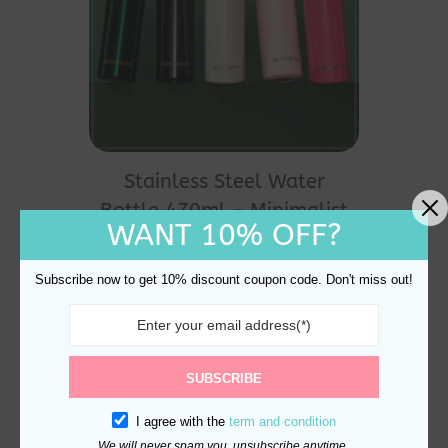
This
product
Stainless Steel Water
has
Bottle 470ml – Minimalist
multiple
WANT 10% OFF?
Leak-Proof
variants.
$
25.00
The
Subscribe now to get 10% discount coupon code. Don't miss out!
options
may
be
SUBSCRIBE
chosen
I agree with the
term and condition
on
We will never spam you, unsubscribe anytime.