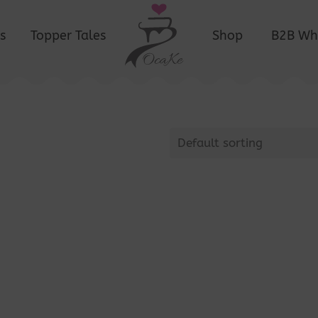
s
Topper Tales
Shop
B2B Wh
Default sorting