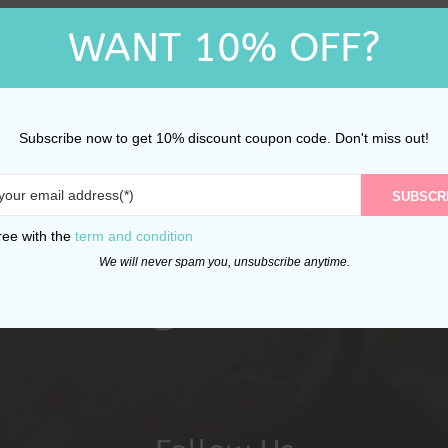
WANT 10% OFF?
Subscribe now to get 10% discount coupon code. Don't miss out!
SUBSCR
ree with the
term and condition
We will never spam you, unsubscribe anytime.