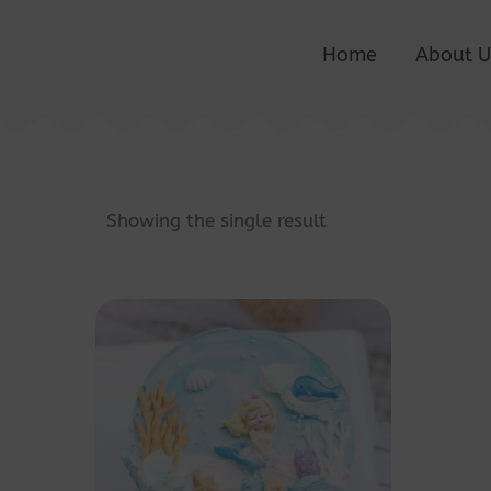
Home
About U
Showing the single result