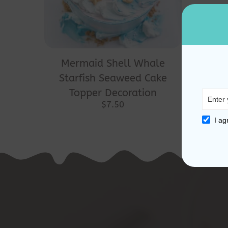
Mermaid Shell Whale
Starfish Seaweed Cake
Topper Decoration
$
7.50
I ag