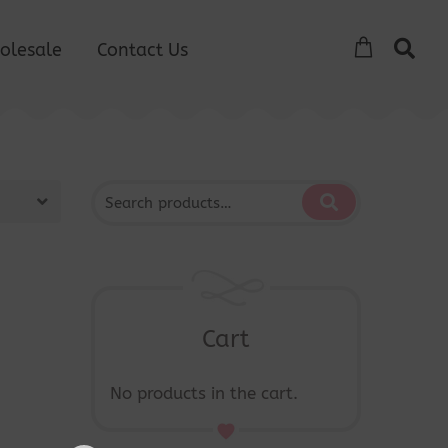
olesale
Contact Us
Cart
No products in the cart.