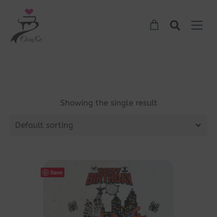
Showing the single result
Default sorting
Save