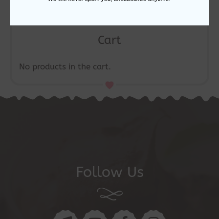
Cart
No products in the cart.
Follow Us