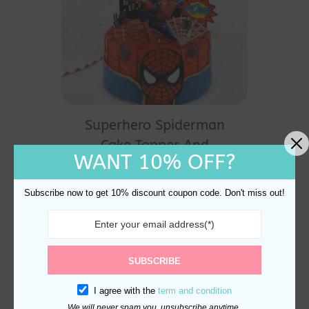
Superhero Spiderman
Cake Topper And
WANT 10% OFF?
Decoration
$
20.60
Subscribe now to get 10% discount coupon code. Don't miss out!
SUBSCRIBE
I agree with the
term and condition
We will never spam you, unsubscribe anytime.