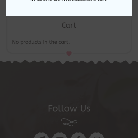
Cart
No products in the cart.
Follow Us