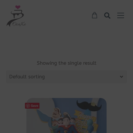
Showing the single result
Default sorting
Save