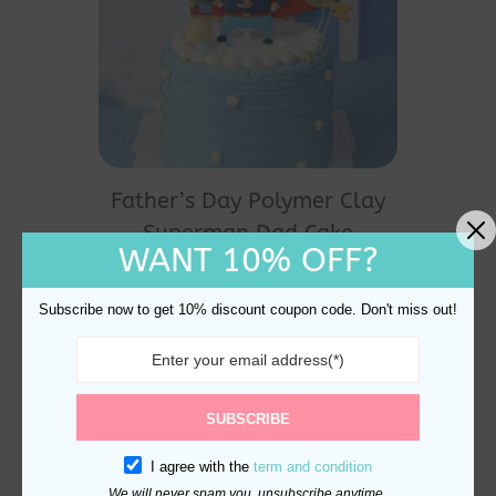
Father’s Day Polymer Clay
Superman Dad Cake
WANT 10% OFF?
Topper Decoration
$
13.80
Subscribe now to get 10% discount coupon code. Don't miss out!
SUBSCRIBE
I agree with the
term and condition
We will never spam you, unsubscribe anytime.