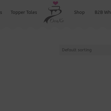
s
Topper Tales
Shop
B2B Wh
Default sorting