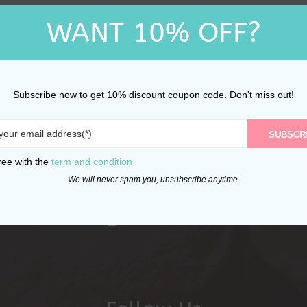
WANT 10% OFF?
Subscribe now to get 10% discount coupon code. Don't miss out!
SUBSCR
ree with the
term and condition
We will never spam you, unsubscribe anytime.