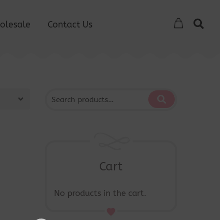
olesale
Contact Us
Cart
No products in the cart.