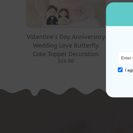
Valentine‘s Day Anniversary
Wedding Love Butterfly
Cake Topper Decoration
$
26.80
I ag