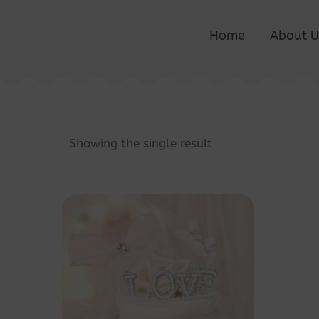
Home
About U
Showing the single result