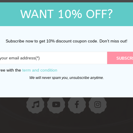
WANT 10% OFF?
Subscribe now to get 10% discount coupon code. Don't miss out!
SUBSCR
Follow Us
ree with the
term and condition
We will never spam you, unsubscribe anytime.