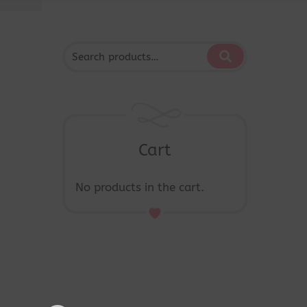
Cart
No products in the cart.