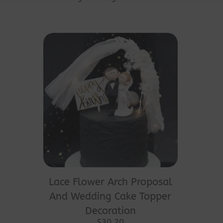
This
product
Lace Flower Arch Proposal
has
And Wedding Cake Topper
multiple
Decoration
variants.
$
30.20