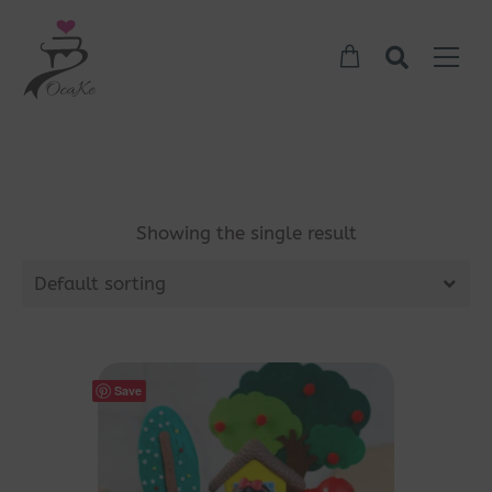
Showing the single result
Default sorting
Save