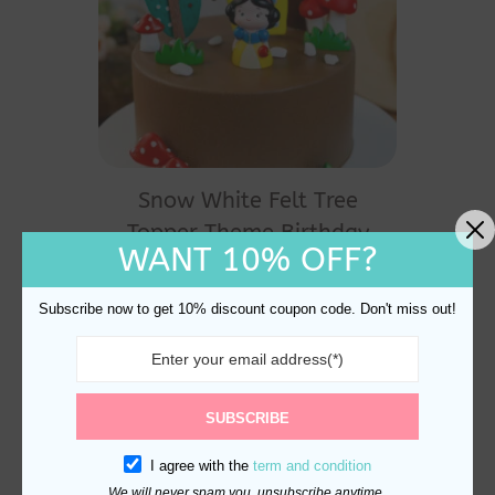
Snow White Felt Tree
Topper Theme Birthday
WANT 10% OFF?
Cake Decoration
$
33.80
Subscribe now to get 10% discount coupon code. Don't miss out!
SUBSCRIBE
I agree with the
term and condition
We will never spam you, unsubscribe anytime.