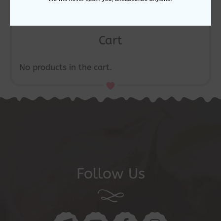
Cart
No products in the cart.
Follow Us