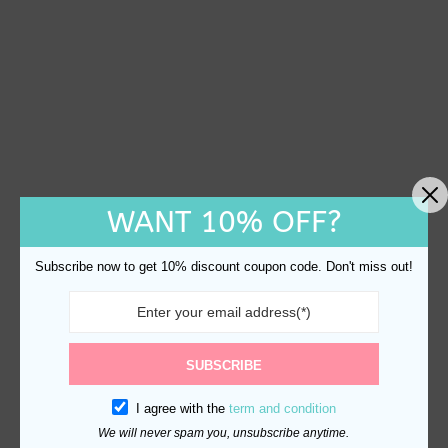
WANT 10% OFF?
Subscribe now to get 10% discount coupon code. Don't miss out!
SUBSCRIBE
I agree with the
term and condition
We will never spam you, unsubscribe anytime.