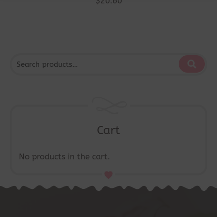
$
20.60
Cart
No products in the cart.