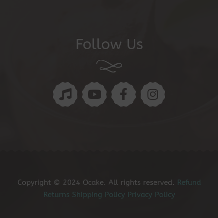
Follow Us
Copyright © 2024 Ocake. All rights reserved.
Refund
Returns
Shipping Policy
Privacy Policy