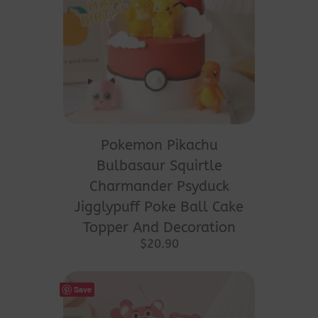
Pokemon Pikachu
Bulbasaur Squirtle
Charmander Psyduck
Jigglypuff Poke Ball Cake
Topper And Decoration
$
20.90
Save