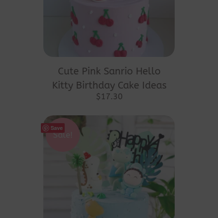
Cute Pink Sanrio Hello
Kitty Birthday Cake Ideas
$
17.30
Save
Sale!