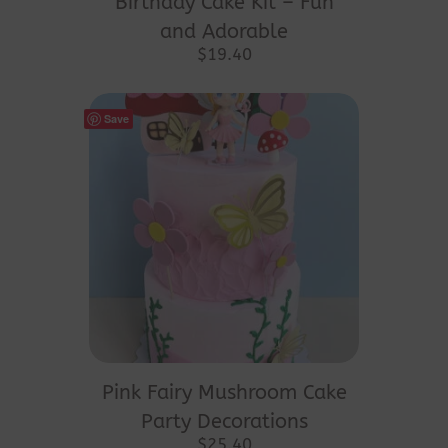
Birthday Cake Kit – Fun
and Adorable
$
19.40
Save
Pink Fairy Mushroom Cake
Party Decorations
$
25.40