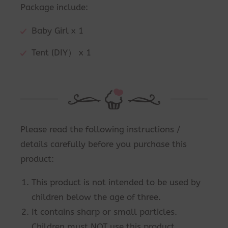
Package include:
Baby Girl x 1
Tent (DIY） x 1
Please read the following instructions /
details carefully before you purchase this
product:
This product is not intended to be used by
children below the age of three.
It contains sharp or small particles.
Children must NOT use this product