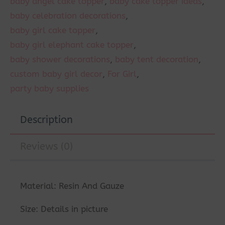
baby angel cake topper
,
baby cake topper ideas
,
baby celebration decorations
,
baby girl cake topper
,
baby girl elephant cake topper
,
baby shower decorations
,
baby tent decoration
,
custom baby girl decor
,
For Girl
,
party baby supplies
Description
Reviews (0)
Material: Resin And Gauze
Size: Details in picture