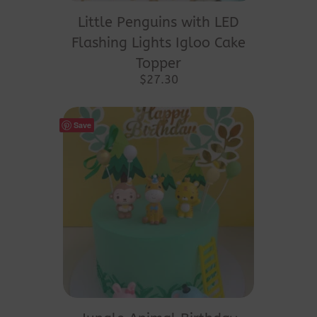
Little Penguins with LED
Flashing Lights Igloo Cake
Topper
$
27.30
Save
This
product