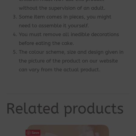
without the supervision of an adult.
Some item comes in pieces, you might
need to assemble it yourself.
You must remove all inedible decorations
before eating the cake.
The colour scheme, size and design given in
the picture of the product on our website
can vary from the actual product.
Related products
Save