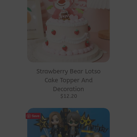
Strawberry Bear Lotso
Cake Topper And
Decoration
$
12.20
Save