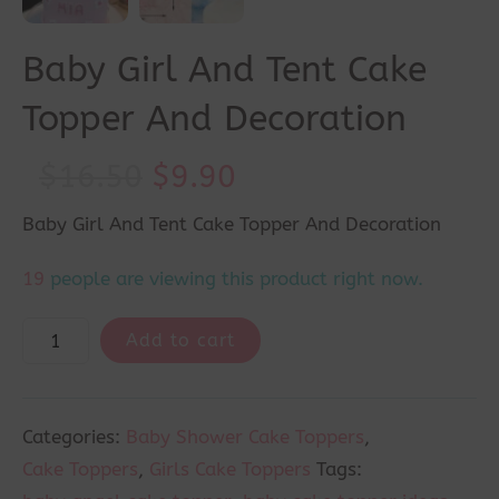
Baby Girl And Tent Cake
Topper And Decoration
Original
Current
$
16.50
$
9.90
price
price
Baby Girl And Tent Cake Topper And Decoration
was:
is:
19
people are viewing this product right now.
$16.50.
$9.90.
Add to cart
Categories:
Baby Shower Cake Toppers
,
Cake Toppers
,
Girls Cake Toppers
Tags: