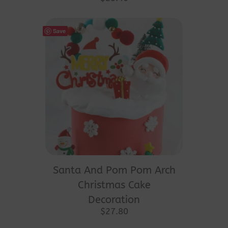
Save
Santa And Pom Pom Arch
Christmas Cake
Decoration
$
27.80