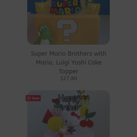
Super Mario Brothers with
Mario, Luigi Yoshi Cake
Topper
$
27.80
Save