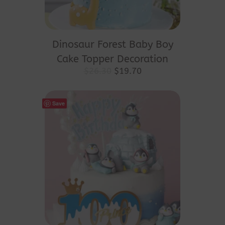
Dinosaur Forest Baby Boy
Cake Topper Decoration
Original
Current
$
26.30
$
19.70
price
price
was:
is:
$26.30.
$19.70.
Save