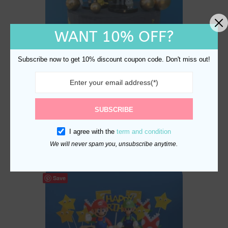
WANT 10% OFF?
Subscribe now to get 10% discount coupon code. Don't miss out!
Harry Potter Cake Topper
SUBSCRIBE
Set – Hogwarts Birthday
I agree with the
term and condition
Party Magic
$
24.80
We will never spam you, unsubscribe anytime.
Save