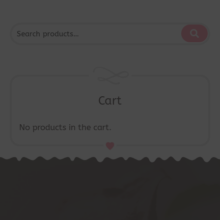
Cart
No products in the cart.