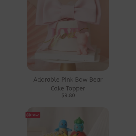
Adorable Pink Bow Bear
Cake Topper
$
9.80
Save