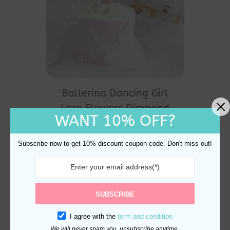
Ballerina Dancing Girl
Lace Flowers Diamond
WANT 10% OFF?
Crown Cake Decorations
$
19.00
Subscribe now to get 10% discount coupon code. Don't miss out!
SUBSCRIBE
I agree with the
term and condition
We will never spam you, unsubscribe anytime.