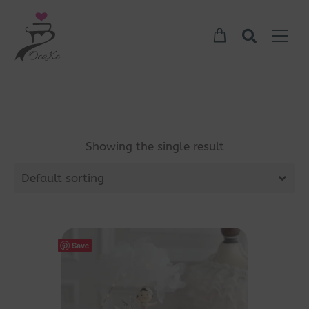
Showing the single result
Default sorting
Save