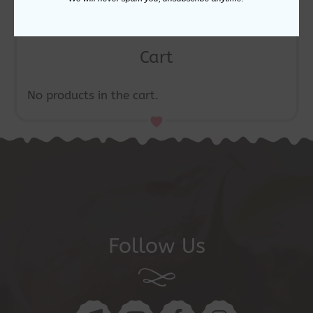
Cart
No products in the cart.
Follow Us