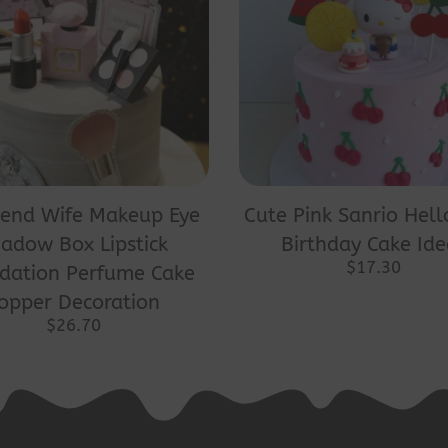
riend Wife Makeup Eye
Cute Pink Sanrio Hell
adow Box Lipstick
Birthday Cake Ide
$
17.30
dation Perfume Cake
opper Decoration
$
26.70