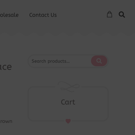
olesale
Contact Us
ace
Cart
Crown