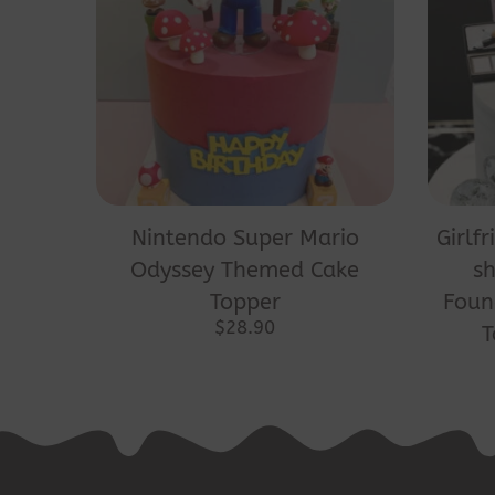
Nintendo Super Mario
Girlf
Odyssey Themed Cake
sh
Topper
Foun
$
28.90
T