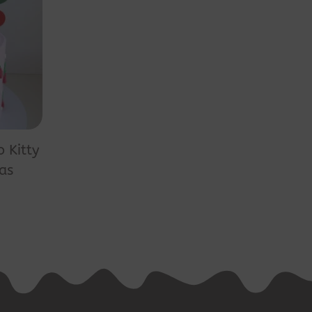
o Kitty
as