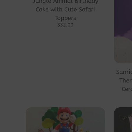
Jungle Animal Birthday
has
Cake with Cute Safari
multiple
Toppers
variants.
$
32.00
The
options
may
be
chosen
Sanri
on
Ther
the
Cer
product
page