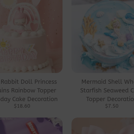
 Rabbit Doll Princess
Mermaid Shell Wh
uins Rainbow Topper
Starfish Seaweed 
hday Cake Decoration
Topper Decorati
$
18.60
$
7.50