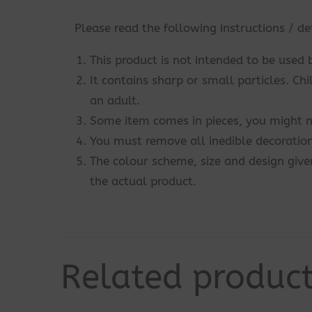
Please read the following instructions / de
This product is not intended to be used 
It contains sharp or small particles. Ch
an adult.
Some item comes in pieces, you might n
You must remove all inedible decoration
The colour scheme, size and design give
the actual product.
Related produc