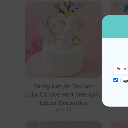
I ag
Bunny Hot Air Balloon
Bear
Colorful love Hart Tree Cake
Hat
Topper Decoration
Top
$
25.20