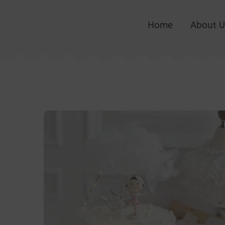
Home
About U