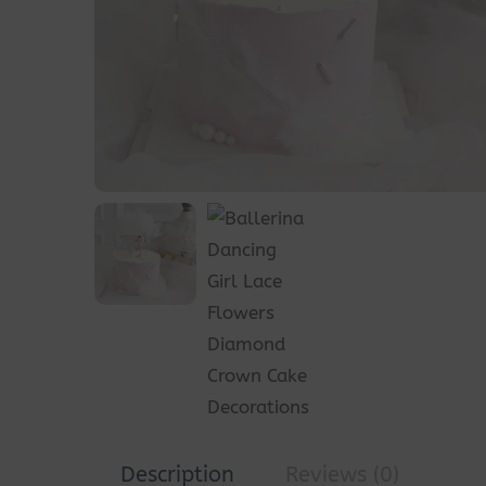
Description
Reviews (0)