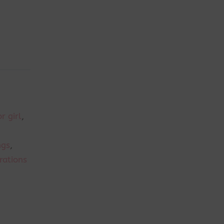
r girl
,
ngs
,
rations