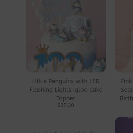
Little Penguins with LED
Pink
Flashing Lights Igloo Cake
Seq
Topper
Birt
$
27.30
This
product