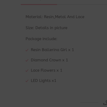
Material: Resin,Metal And Lace
Size: Details in picture
Package include:
Resin Ballerina Girl x 1
Diamond Crown x 1
Lace Flowers x 1
LED Lights x1