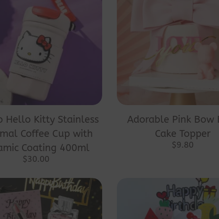
o Hello Kitty Stainless
Adorable Pink Bow 
mal Coffee Cup with
Cake Topper
$
9.80
amic Coating 400ml
$
30.00