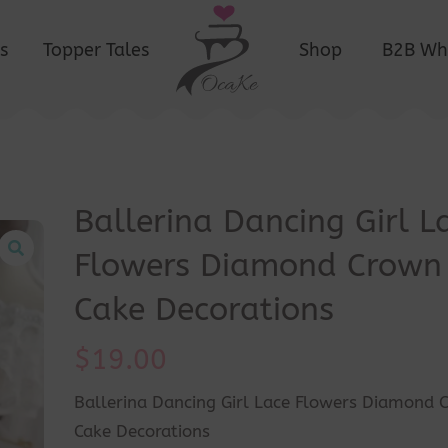
s
Topper Tales
Shop
B2B Wh
Ballerina Dancing Girl L
Flowers Diamond Crown
Cake Decorations
$
19.00
Ballerina Dancing Girl Lace Flowers Diamond 
Cake Decorations