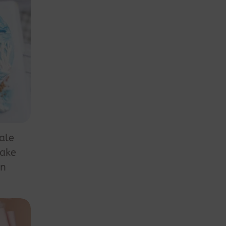
ale
Cake
on