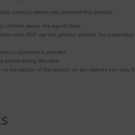
tails carefully before you purchase this product:
by children below the age of three.
ildren must NOT use this product without the supervision
eed to assemble it yourself.
s before eating the cake.
n in the picture of the product on our website can vary 
ts