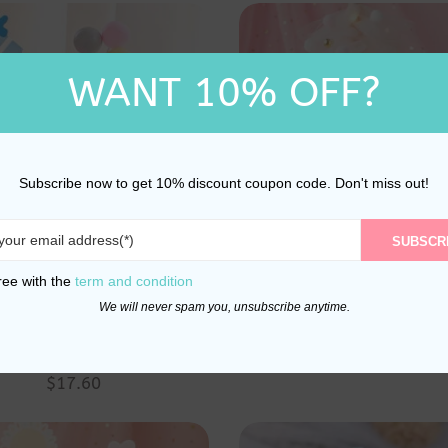
WANT 10% OFF?
Subscribe now to get 10% discount coupon code. Don't miss out!
SUBSCR
ree with the
term and condition
 And Bunny Birthday
Wishing Tree Pink Pr
We will never spam you, unsubscribe anytime.
 And Balloons Cake
Happy Birthday Cake 
$
30.50
per and Decoration
$
17.60