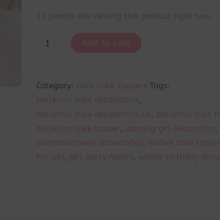
14
people are viewing this product right now.
Add to cart
Category:
Girls Cake Toppers
Tags:
ballerina cake decorations
,
ballerina cake decorations uk
,
ballerina cake fo
ballerina cake topper
,
dancing girl decoration
,
diamond crown accessories
,
festive cake toppi
For Girl
,
girl party favors
,
winter birthday deco