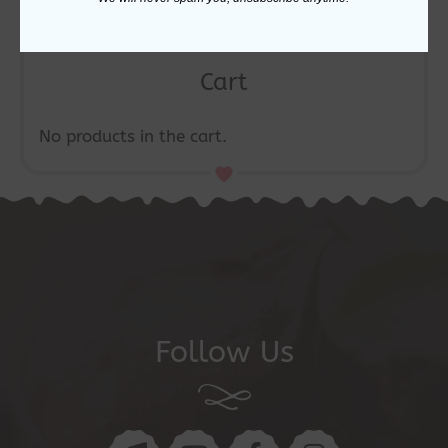
Cart
No products in the cart.
Follow Us