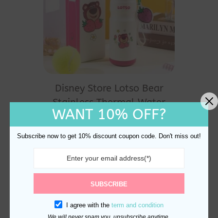
Disney Store Lotso Bear
Stainless Thermal Water
WANT 10% OFF?
Bottle 600ml
$
28.00
Subscribe now to get 10% discount coupon code. Don't miss out!
SUBSCRIBE
I agree with the
term and condition
We will never spam you, unsubscribe anytime.