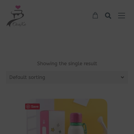
Showing the single result
Default sorting
Save